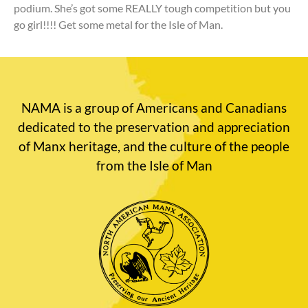
podium. She’s got some REALLY tough competition but you
go girl!!!! Get some metal for the Isle of Man.
NAMA is a group of Americans and Canadians
dedicated to the preservation and appreciation
of Manx heritage, and the culture of the people
from the Isle of Man