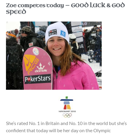
Zoe competes today — GOOD LUCK & GOD
SPEED
She’s rated No. 1 in Britain and No. 10 in the world but she’s
confident that today will be her day on the Olympic