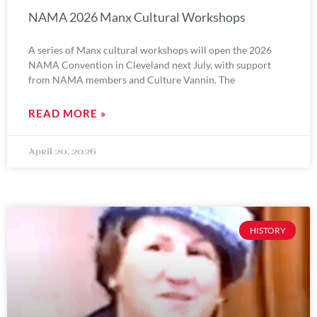
NAMA 2026 Manx Cultural Workshops
A series of Manx cultural workshops will open the 2026
NAMA Convention in Cleveland next July, with support
from NAMA members and Culture Vannin. The
READ MORE »
April 20, 2026
HISTORY