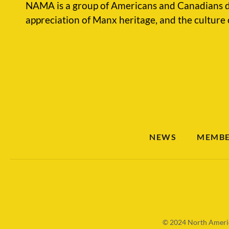
NAMA is a group of Americans and Canadians d
appreciation of Manx heritage, and the culture 
NEWS
MEMBE
© 2024
North Americ