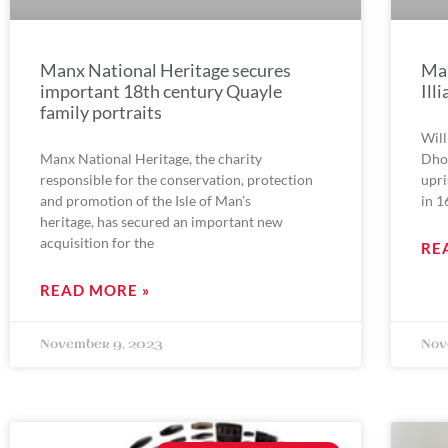
Manx National Heritage secures
Man
important 18th century Quayle
Ill
family portraits
Will
Manx National Heritage, the charity
Dhon
responsible for the conservation, protection
upri
and promotion of the Isle of Man’s
in 1
heritage, has secured an important new
acquisition for the
RE
READ MORE »
November 9, 2023
Nov