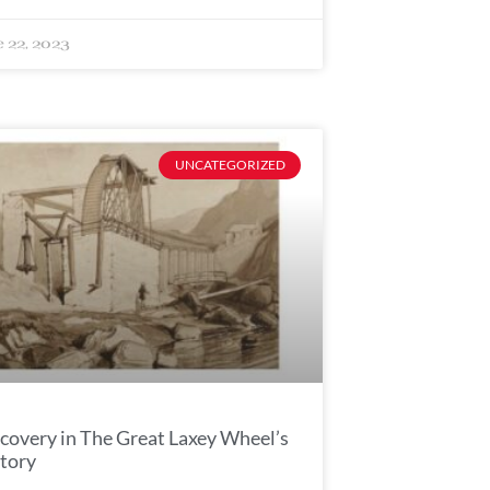
e 22, 2023
UNCATEGORIZED
covery in The Great Laxey Wheel’s
tory