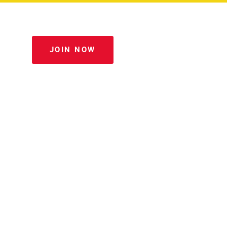
JOIN NOW