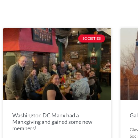
SOCIETIES
Washington DC Manx had a
Gal
Manxgiving and gained some new
members!
Glav
Soci