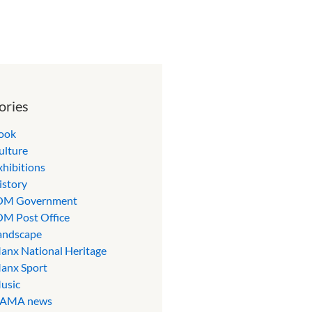
ories
ook
ulture
xhibitions
istory
OM Government
OM Post Office
andscape
anx National Heritage
anx Sport
usic
AMA news