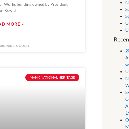
N
er Works building owned by President
S
on Kewish
S
U
AD MORE »
U
Recen
ember 13, 2023
2
A
w
U
MANX NATIONAL HERITAGE
N
W
E
C
A
1
O
M