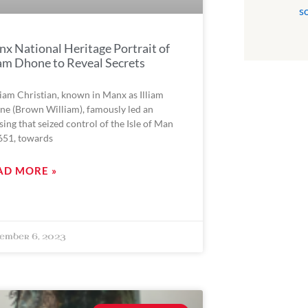
s
x National Heritage Portrait of
iam Dhone to Reveal Secrets
iam Christian, known in Manx as Illiam
e (Brown William), famously led an
sing that seized control of the Isle of Man
651, towards
AD MORE »
ember 6, 2023