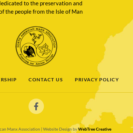
edicated to the preservation and
of the people from the Isle of Man
RSHIP
CONTACT US
PRIVACY POLICY
an Manx Association | Website Design by
WebTree Creative