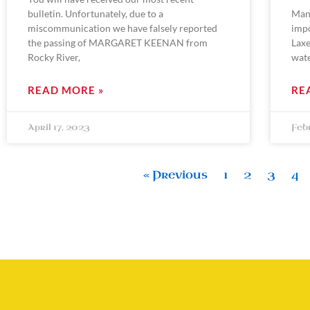
bulletin. Unfortunately, due to a
Man
miscommunication we have falsely reported
impo
the passing of MARGARET KEENAN from
Laxe
Rocky River,
wat
READ MORE »
RE
April 17, 2023
Feb
« Previous
1
2
3
4