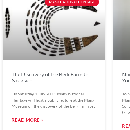
MANX NATIONAL HERITAGE
The Discovery of the Berk Farm Jet
Nor
Necklace
Yo
On Saturday 1 July 2023, Manx National
To b
Heritage will host a public lecture at the Manx
Man
Museum on the discovery of the Berk Farm Jet
Scho
(kn
READ MORE »
RE