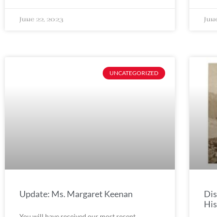
June 22, 2023
Jun
UNCATEGORIZED
Update: Ms. Margaret Keenan
Dis
His
You will have received our most recent