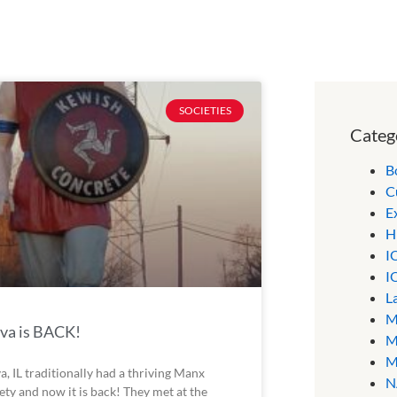
SOCIETIES
Categ
B
C
E
H
I
I
L
M
va is BACK!
M
M
a, IL traditionally had a thriving Manx
N
ety and now it is back! They met at the