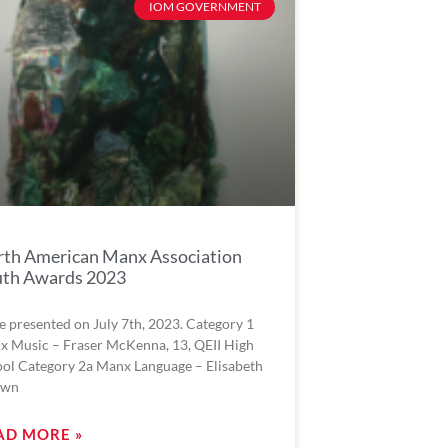
IOM GOVERNMENT
th American Manx Association
uth Awards 2023
e presented on July 7th, 2023. Category 1
x Music – Fraser McKenna, 13, QEII High
ol Category 2a Manx Language – Elisabeth
own
AD MORE »