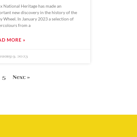
x National Heritage has made an
rtant new discovery in the history of the
y Wheel. In January 2023 a selection of
ercolours from a
AD MORE »
ruary 9, 2023
5
Next »