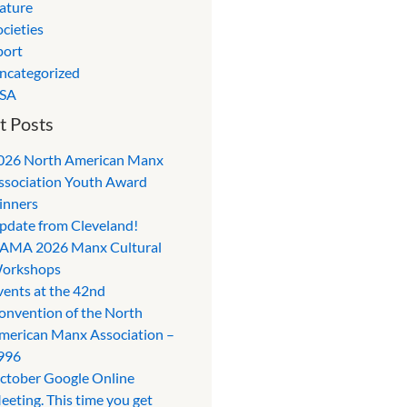
ature
ocieties
port
ncategorized
SA
t Posts
026 North American Manx
ssociation Youth Award
inners
pdate from Cleveland!
AMA 2026 Manx Cultural
orkshops
vents at the 42nd
onvention of the North
merican Manx Association –
996
ctober Google Online
eeting. This time you get