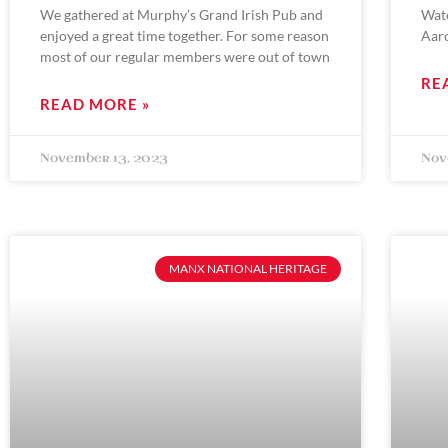
We gathered at Murphy’s Grand Irish Pub and
Wat
enjoyed a great time together. For some reason
Aar
most of our regular members were out of town
RE
READ MORE »
November 13, 2023
Nov
MANX NATIONAL HERITAGE