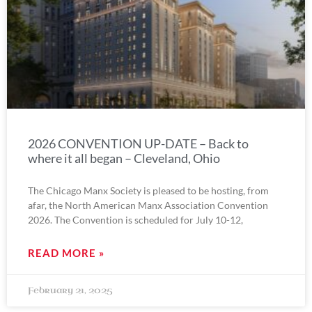
2026 CONVENTION UP-DATE – Back to
where it all began – Cleveland, Ohio
The Chicago Manx Society is pleased to be hosting, from
afar, the North American Manx Association Convention
2026. The Convention is scheduled for July 10-12,
READ MORE »
February 21, 2025