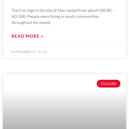
The Iron Age in the Isle of Man lasted from about 500 BC –
AD 500. People were living in small communities
throughout the island,
READ MORE »
February 10, 2025
CULTURE