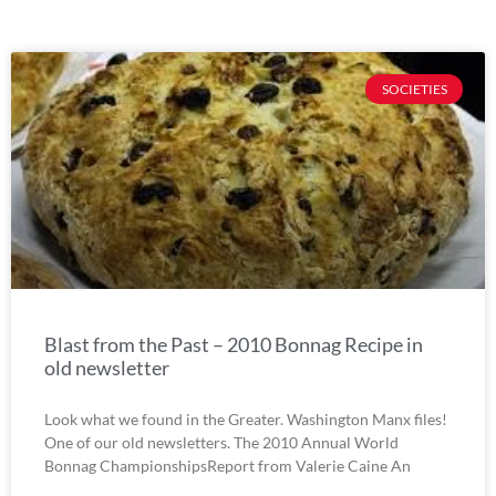
SOCIETIES
Blast from the Past – 2010 Bonnag Recipe in
old newsletter
Look what we found in the Greater. Washington Manx files!
One of our old newsletters. The 2010 Annual World
Bonnag ChampionshipsReport from Valerie Caine An