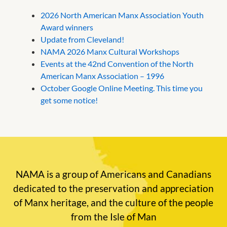
2026 North American Manx Association Youth
Award winners
Update from Cleveland!
NAMA 2026 Manx Cultural Workshops
Events at the 42nd Convention of the North
American Manx Association – 1996
October Google Online Meeting. This time you
get some notice!
NAMA is a group of Americans and Canadians
dedicated to the preservation and appreciation
of Manx heritage, and the culture of the people
from the Isle of Man