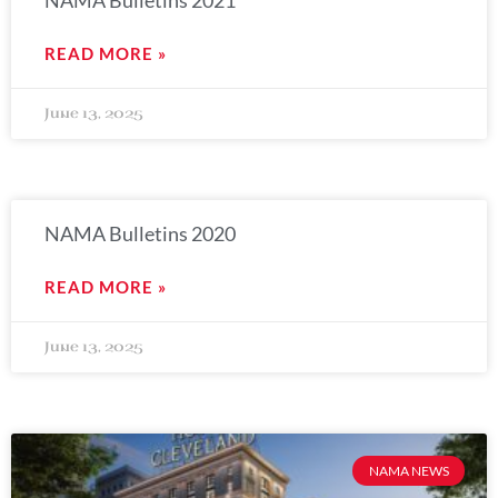
NAMA Bulletins 2021
READ MORE »
June 13, 2025
NAMA Bulletins 2020
READ MORE »
June 13, 2025
NAMA NEWS