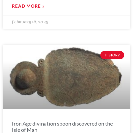
READ MORE »
February 18, 2025
HISTORY
Iron Age divination spoon discovered on the
Isle of Man