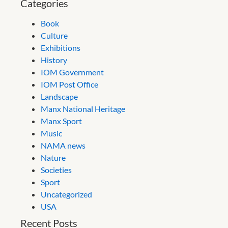
Categories
Book
Culture
Exhibitions
History
IOM Government
IOM Post Office
Landscape
Manx National Heritage
Manx Sport
Music
NAMA news
Nature
Societies
Sport
Uncategorized
USA
Recent Posts