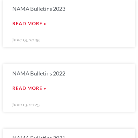
NAMA Bulletins 2023
READ MORE »
June 13, 2025
NAMA Bulletins 2022
READ MORE »
June 13, 2025