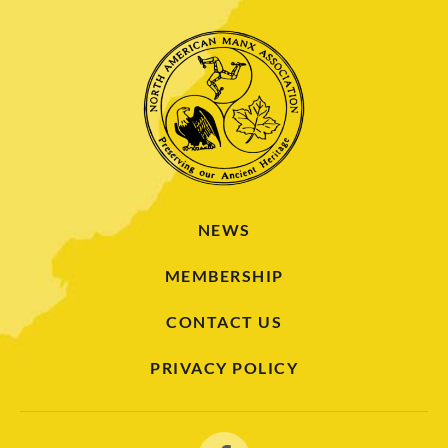
NEWS
MEMBERSHIP
CONTACT US
PRIVACY POLICY