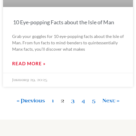
10 Eye-popping Facts about the Isle of Man
Grab your goggles for 10 eye-popping facts about the Isle of
Man. From fun facts to mind-benders to quintessentially
Manx facts, you’ll discover what makes
READ MORE »
January 29, 2025
« Previous
1
2
3
4
5
Next »