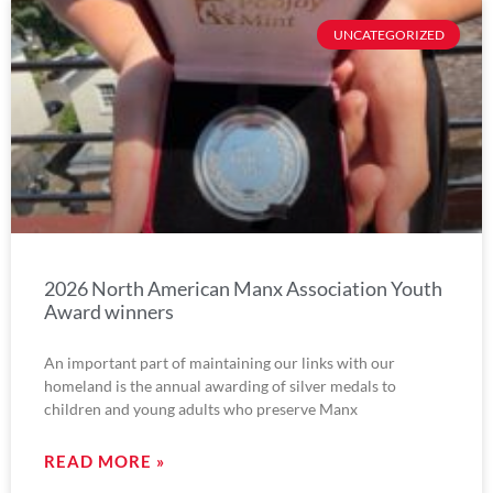
UNCATEGORIZED
2026 North American Manx Association Youth
Award winners
An important part of maintaining our links with our
homeland is the annual awarding of silver medals to
children and young adults who preserve Manx
READ MORE »