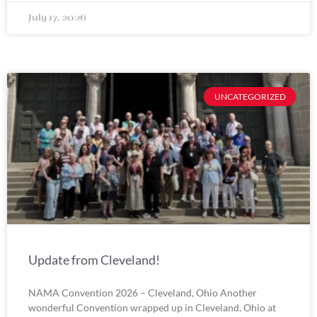
July 17, 2026
UNCATEGORIZED
Update from Cleveland!
NAMA Convention 2026 – Cleveland, Ohio Another
wonderful Convention wrapped up in Cleveland, Ohio at