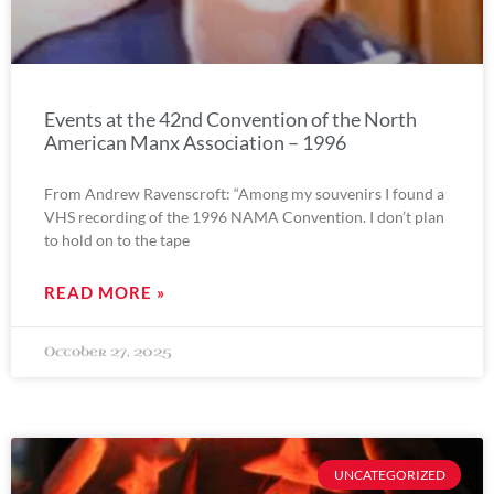
Events at the 42nd Convention of the North
American Manx Association – 1996
From Andrew Ravenscroft: “Among my souvenirs I found a
VHS recording of the 1996 NAMA Convention. I don’t plan
to hold on to the tape
READ MORE »
October 27, 2025
UNCATEGORIZED