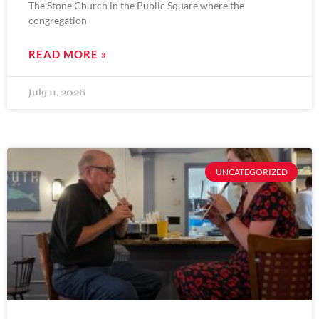
The Stone Church in the Public Square where the
congregation
READ MORE »
July 11, 2026
UNCATEGORIZED