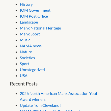
History
IOM Government
IOM Post Office
Landscape
Manx National Heritage
Manx Sport
Music
NAMA news
Nature
Societies
Sport
Uncategorized
USA
Recent Posts
2026 North American Manx Association Youth
Award winners
Update from Cleveland!