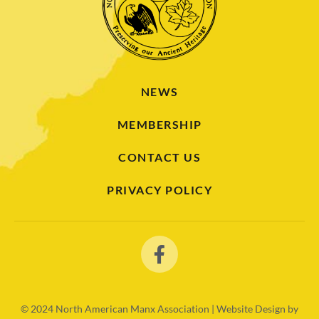
NEWS
MEMBERSHIP
CONTACT US
PRIVACY POLICY
© 2024
North American Manx Association | Website Design by