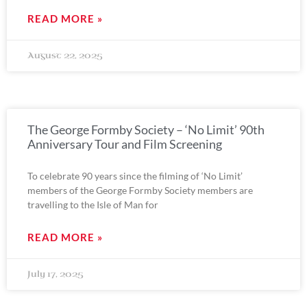
READ MORE »
August 22, 2025
The George Formby Society – ‘No Limit’ 90th
Anniversary Tour and Film Screening
To celebrate 90 years since the filming of ‘No Limit’
members of the George Formby Society members are
travelling to the Isle of Man for
READ MORE »
July 17, 2025