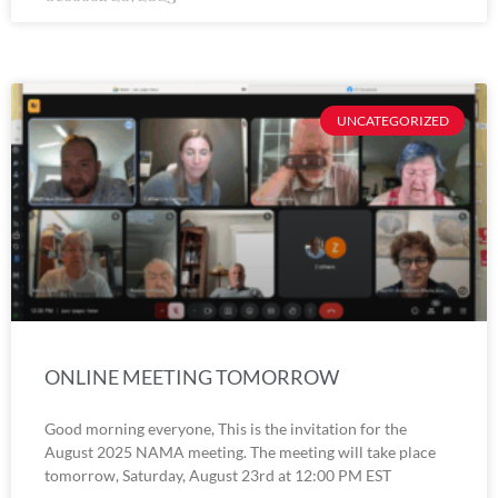
UNCATEGORIZED
ONLINE MEETING TOMORROW
Good morning everyone, This is the invitation for the
August 2025 NAMA meeting. The meeting will take place
tomorrow, Saturday, August 23rd at 12:00 PM EST