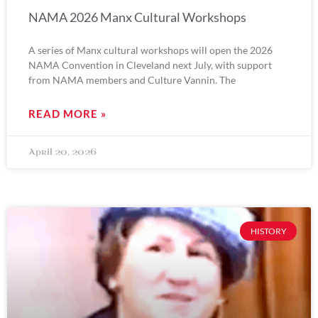
NAMA 2026 Manx Cultural Workshops
A series of Manx cultural workshops will open the 2026
NAMA Convention in Cleveland next July, with support
from NAMA members and Culture Vannin. The
READ MORE »
April 20, 2026
HISTORY