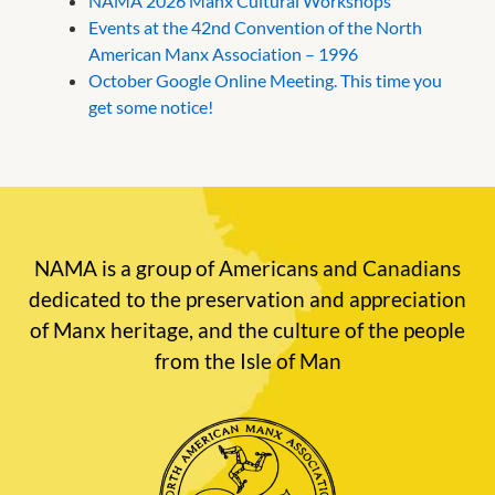
NAMA 2026 Manx Cultural Workshops
Events at the 42nd Convention of the North
American Manx Association – 1996
October Google Online Meeting. This time you
get some notice!
NAMA is a group of Americans and Canadians
dedicated to the preservation and appreciation
of Manx heritage, and the culture of the people
from the Isle of Man