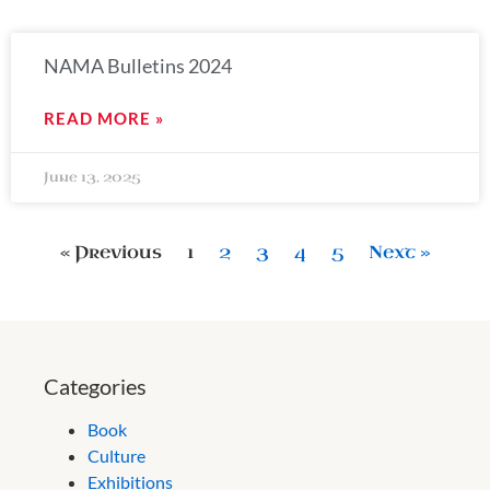
NAMA Bulletins 2024
READ MORE »
June 13, 2025
« Previous
1
2
3
4
5
Next »
Categories
Book
Culture
Exhibitions