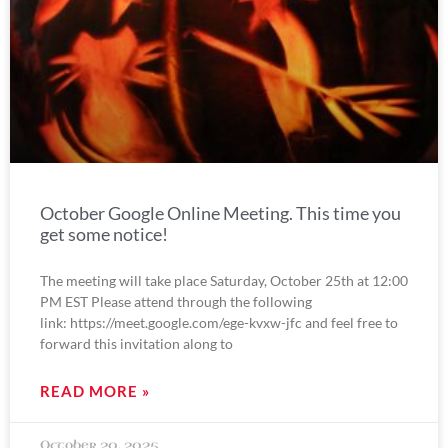
October Google Online Meeting. This time you
get some notice!
The meeting will take place Saturday, October 25th at 12:00
PM EST Please attend through the following
link: https://meet.google.com/ege-kvxw-jfc and feel free to
forward this invitation along to
READ MORE »
October 20, 2025