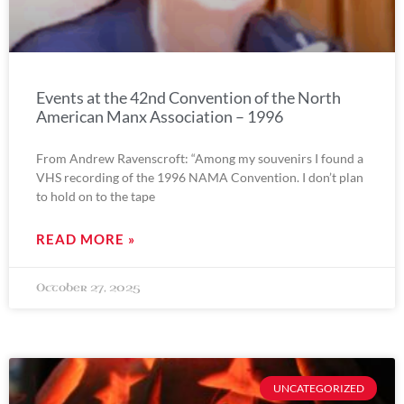
Events at the 42nd Convention of the North
American Manx Association – 1996
From Andrew Ravenscroft: “Among my souvenirs I found a
VHS recording of the 1996 NAMA Convention. I don’t plan
to hold on to the tape
READ MORE »
October 27, 2025
UNCATEGORIZED