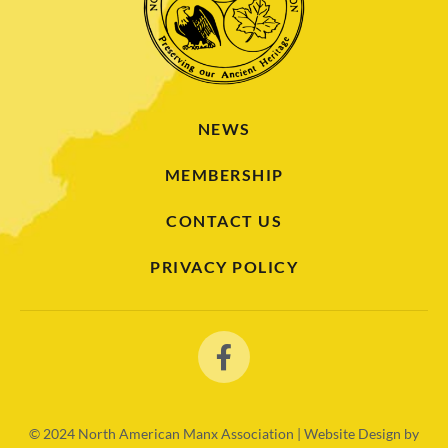
NEWS
MEMBERSHIP
CONTACT US
PRIVACY POLICY
© 2024
North American Manx Association | Website Design by