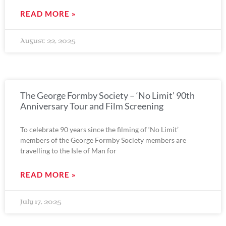
READ MORE »
August 22, 2025
The George Formby Society – ‘No Limit’ 90th
Anniversary Tour and Film Screening
To celebrate 90 years since the filming of ‘No Limit’
members of the George Formby Society members are
travelling to the Isle of Man for
READ MORE »
July 17, 2025