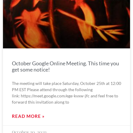
October Google Online Meeting. This time you
get some notice!
The meeting will take place Saturday, October 25th at 12:00
PM EST Please attend through the following
link: https://meet.google.com/ege-kvxw-jfc and feel free to
forward this invitation along to
READ MORE »
October 20, 2025