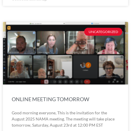
UNCATEGORIZED
ONLINE MEETING TOMORROW
Good morning everyone, This is the invitation for the
August 2025 NAMA meeting. The meeting will take place
tomorrow, Saturday, August 23rd at 12:00 PM EST