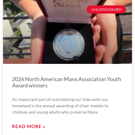
UNCATEGORIZED
2026 North American Manx Association Youth
Award winners
An important part of maintaining our links with our
homeland is the annual awarding of silver medals to
children and young adults who preserve Manx
READ MORE »