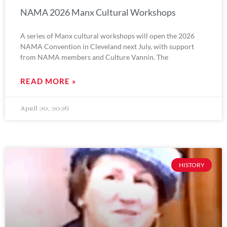
NAMA 2026 Manx Cultural Workshops
A series of Manx cultural workshops will open the 2026
NAMA Convention in Cleveland next July, with support
from NAMA members and Culture Vannin. The
READ MORE »
April 20, 2026
HISTORY