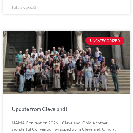
July 17, 2026
UNCATEGORIZED
Update from Cleveland!
NAMA Convention 2026 – Cleveland, Ohio Another
wonderful Convention wrapped up in Cleveland, Ohio at