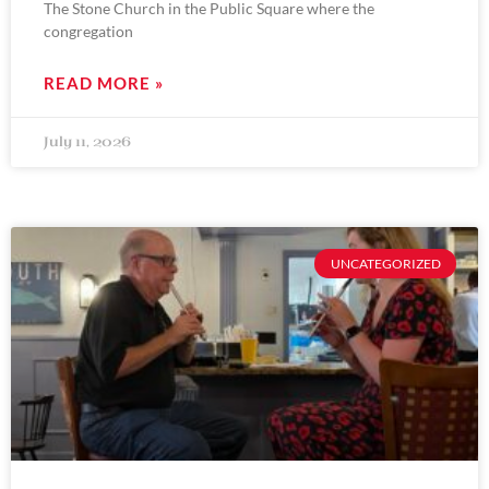
The Stone Church in the Public Square where the
congregation
READ MORE »
July 11, 2026
UNCATEGORIZED