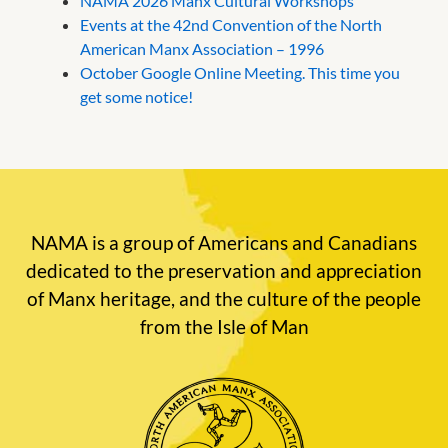
NAMA 2026 Manx Cultural Workshops
Events at the 42nd Convention of the North
American Manx Association – 1996
October Google Online Meeting. This time you
get some notice!
NAMA is a group of Americans and Canadians
dedicated to the preservation and appreciation
of Manx heritage, and the culture of the people
from the Isle of Man