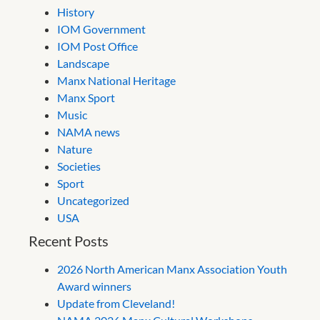
History
IOM Government
IOM Post Office
Landscape
Manx National Heritage
Manx Sport
Music
NAMA news
Nature
Societies
Sport
Uncategorized
USA
Recent Posts
2026 North American Manx Association Youth
Award winners
Update from Cleveland!