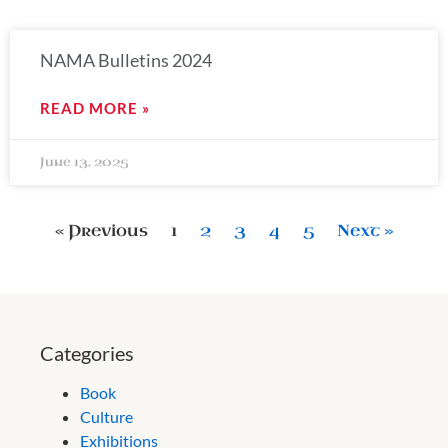
NAMA Bulletins 2024
READ MORE »
June 13, 2025
« Previous
1
2
3
4
5
Next »
Categories
Book
Culture
Exhibitions