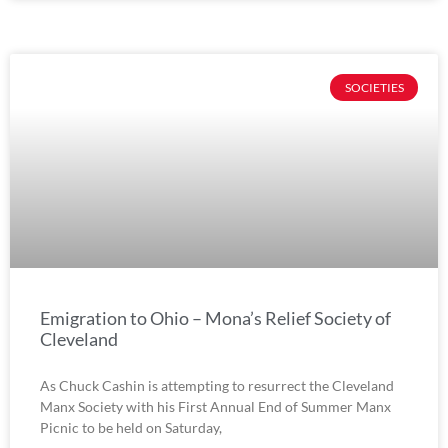
SOCIETIES
Emigration to Ohio – Mona’s Relief Society of
Cleveland
As Chuck Cashin is attempting to resurrect the Cleveland
Manx Society with his First Annual End of Summer Manx
Picnic to be held on Saturday,