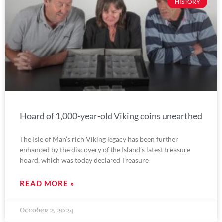
HISTORY
Hoard of 1,000-year-old Viking coins unearthed
The Isle of Man’s rich Viking legacy has been further
enhanced by the discovery of the Island’s latest treasure
hoard, which was today declared Treasure
READ MORE »
October 2, 2024