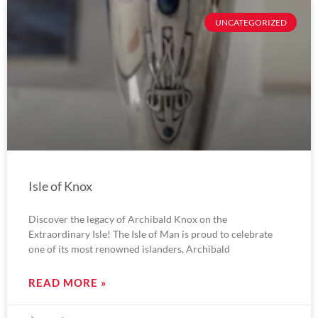
UNCATEGORIZED
Isle of Knox
Discover the legacy of Archibald Knox on the
Extraordinary Isle! The Isle of Man is proud to celebrate
one of its most renowned islanders, Archibald
READ MORE »