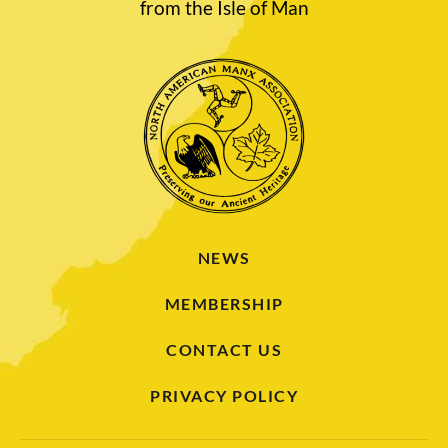
from the Isle of Man
NEWS
MEMBERSHIP
CONTACT US
PRIVACY POLICY