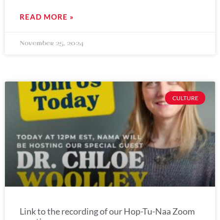
READ MORE »
November 25, 2024
CULTURE
Link to the recording of our Hop-Tu-Naa Zoom