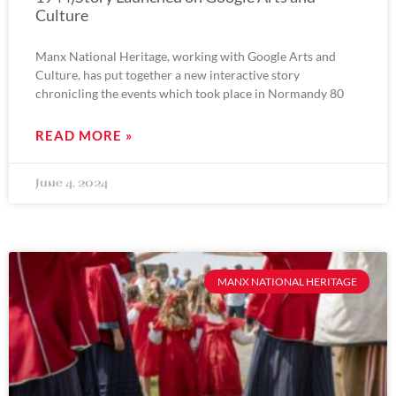
Culture
Manx National Heritage, working with Google Arts and
Culture, has put together a new interactive story
chronicling the events which took place in Normandy 80
READ MORE »
June 4, 2024
MANX NATIONAL HERITAGE