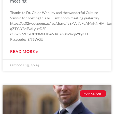
meeting
Thanks to Dr. Chloe Woolley and the wonderful Culture
Vannin for hosting this brilliant Zoom meeting yesterday.
https://us02web.zoom.us/rec/share/fyEkVu7aFdAMgKNHMnJxm
qZTYxY34TvdLy-ztDSF-
rOfwbRZfhxOk83MkLftxu9.RCapjXo9aqbYkyCU
Passcode: .E*?6WGU
READ MORE »
October 15, 2024
MANX SPORT