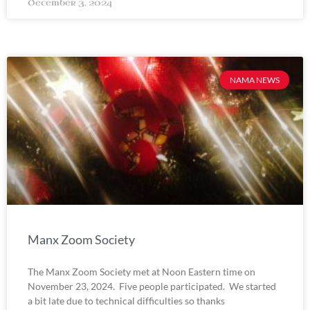
December 3, 2024
NAMA NEWS
Manx Zoom Society
The Manx Zoom Society met at Noon Eastern time on
November 23, 2024. Five people participated. We started
a bit late due to technical difficulties so thanks