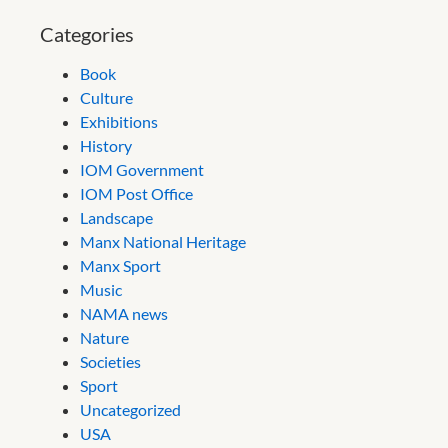
Categories
Book
Culture
Exhibitions
History
IOM Government
IOM Post Office
Landscape
Manx National Heritage
Manx Sport
Music
NAMA news
Nature
Societies
Sport
Uncategorized
USA