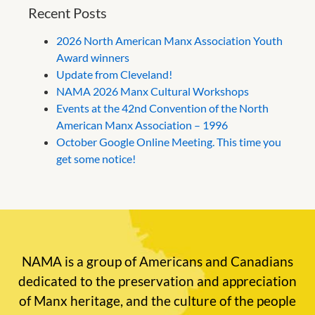
Recent Posts
2026 North American Manx Association Youth
Award winners
Update from Cleveland!
NAMA 2026 Manx Cultural Workshops
Events at the 42nd Convention of the North
American Manx Association – 1996
October Google Online Meeting. This time you
get some notice!
NAMA is a group of Americans and Canadians
dedicated to the preservation and appreciation
of Manx heritage, and the culture of the people