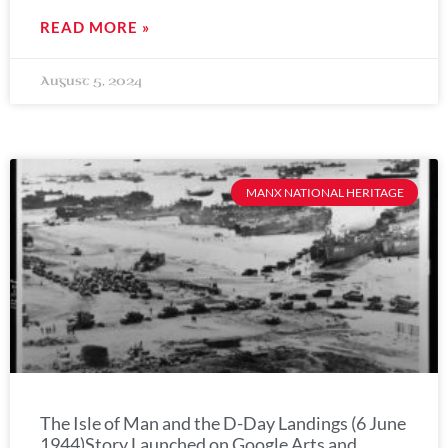
READ MORE »
August 5, 2024
MANX NATIONAL HERITAGE
The Isle of Man and the D-Day Landings (6 June
1944)Story Launched on Google Arts and