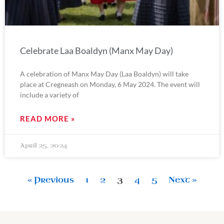
Celebrate Laa Boaldyn (Manx May Day)
A celebration of Manx May Day (Laa Boaldyn) will take
place at Cregneash on Monday, 6 May 2024. The event will
include a variety of
READ MORE »
April 25, 2024
« Previous
1
2
3
4
5
Next »