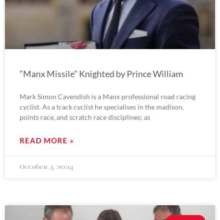
“Manx Missile” Knighted by Prince William
Mark Simon Cavendish is a Manx professional road racing
cyclist. As a track cyclist he specialises in the madison,
points race, and scratch race disciplines; as
READ MORE »
October 3, 2024