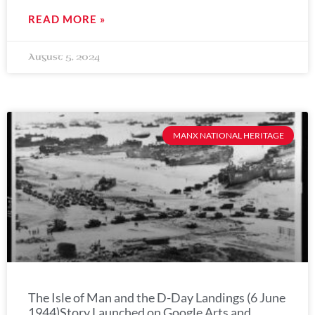
READ MORE »
August 5, 2024
MANX NATIONAL HERITAGE
The Isle of Man and the D-Day Landings (6 June
1944)Story Launched on Google Arts and