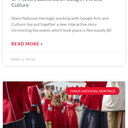
Culture
Manx National Heritage, working with Google Arts and
Culture, has put together a new interactive story
chronicling the events which took place in Normandy 80
READ MORE »
June 4, 2024
MANX NATIONAL HERITAGE