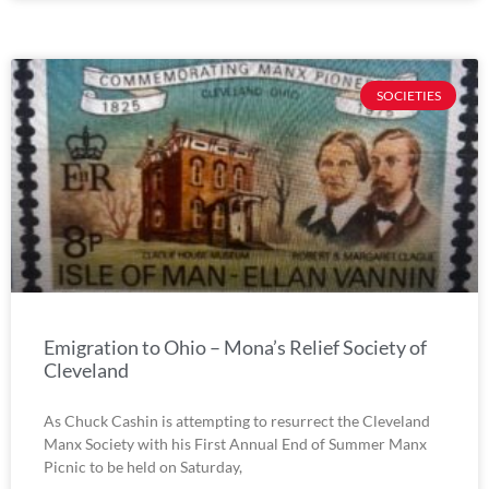
SOCIETIES
Emigration to Ohio – Mona’s Relief Society of
Cleveland
As Chuck Cashin is attempting to resurrect the Cleveland
Manx Society with his First Annual End of Summer Manx
Picnic to be held on Saturday,