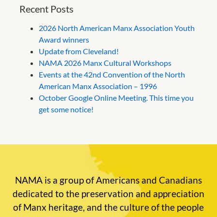
Recent Posts
2026 North American Manx Association Youth
Award winners
Update from Cleveland!
NAMA 2026 Manx Cultural Workshops
Events at the 42nd Convention of the North
American Manx Association – 1996
October Google Online Meeting. This time you
get some notice!
NAMA is a group of Americans and Canadians
dedicated to the preservation and appreciation
of Manx heritage, and the culture of the people