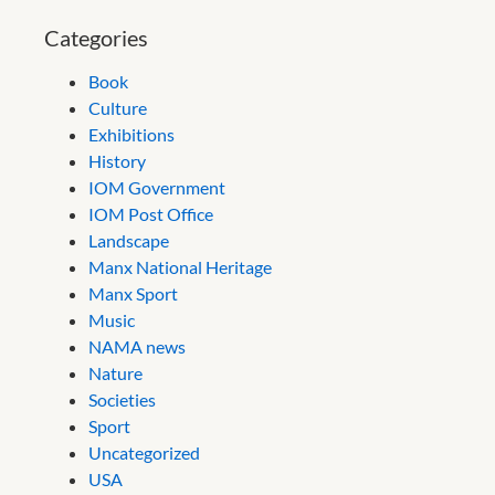
Categories
Book
Culture
Exhibitions
History
IOM Government
IOM Post Office
Landscape
Manx National Heritage
Manx Sport
Music
NAMA news
Nature
Societies
Sport
Uncategorized
USA