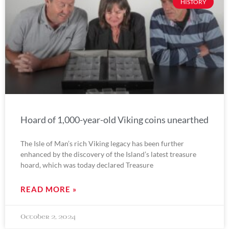
HISTORY
Hoard of 1,000-year-old Viking coins unearthed
The Isle of Man’s rich Viking legacy has been further
enhanced by the discovery of the Island’s latest treasure
hoard, which was today declared Treasure
READ MORE »
October 2, 2024