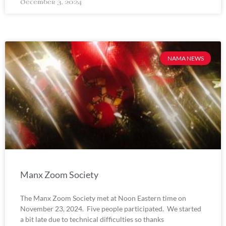
December 3, 2024
NAMA NEWS
Manx Zoom Society
The Manx Zoom Society met at Noon Eastern time on
November 23, 2024. Five people participated. We started
a bit late due to technical difficulties so thanks