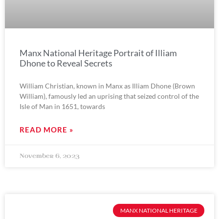
Manx National Heritage Portrait of Illiam
Dhone to Reveal Secrets
William Christian, known in Manx as Illiam Dhone (Brown
William), famously led an uprising that seized control of the
Isle of Man in 1651, towards
READ MORE »
November 6, 2023
MANX NATIONAL HERITAGE