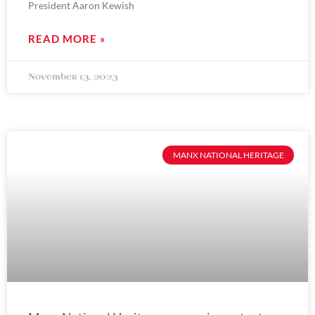
President Aaron Kewish
READ MORE »
November 13, 2023
MANX NATIONAL HERITAGE