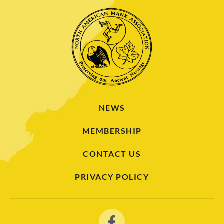
NEWS
MEMBERSHIP
CONTACT US
PRIVACY POLICY