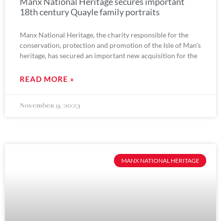
Manx National Heritage secures important
18th century Quayle family portraits
Manx National Heritage, the charity responsible for the
conservation, protection and promotion of the Isle of Man’s
heritage, has secured an important new acquisition for the
READ MORE »
November 9, 2023
MANX NATIONAL HERITAGE