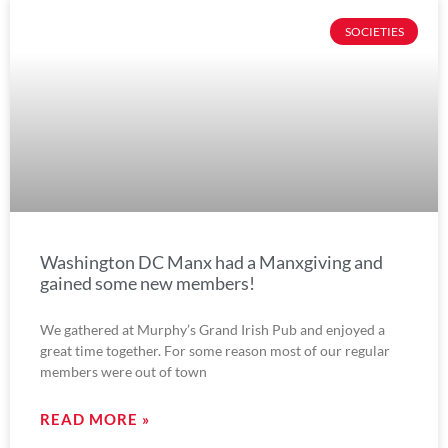
SOCIETIES
Washington DC Manx had a Manxgiving and
gained some new members!
We gathered at Murphy’s Grand Irish Pub and enjoyed a
great time together. For some reason most of our regular
members were out of town
READ MORE »