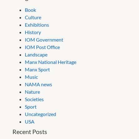
Book
Culture
Exhibitions
History
IOM Government
IOM Post Office
Landscape
Manx National Heritage
Manx Sport
Music
NAMA news
Nature
Societies
Sport
Uncategorized
USA
Recent Posts