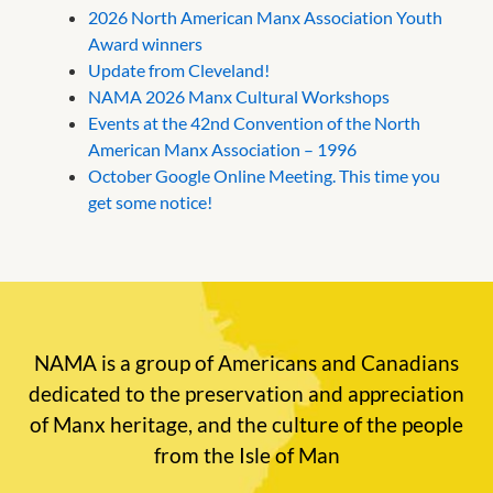
2026 North American Manx Association Youth
Award winners
Update from Cleveland!
NAMA 2026 Manx Cultural Workshops
Events at the 42nd Convention of the North
American Manx Association – 1996
October Google Online Meeting. This time you
get some notice!
NAMA is a group of Americans and Canadians
dedicated to the preservation and appreciation
of Manx heritage, and the culture of the people
from the Isle of Man