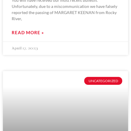
You will have received our most recent bulletin.
Unfortunately, due to a miscommunication we have falsely
reported the passing of MARGARET KEENAN from Rocky
River,
READ MORE »
April 17, 2023
UNCATEGORIZED