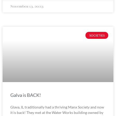
November 13, 2023
SOCIETIES
Galva is BACK!
Glava, IL traditionally had a thriving Manx Society and now
it is back! They met at the Water Works building owned by