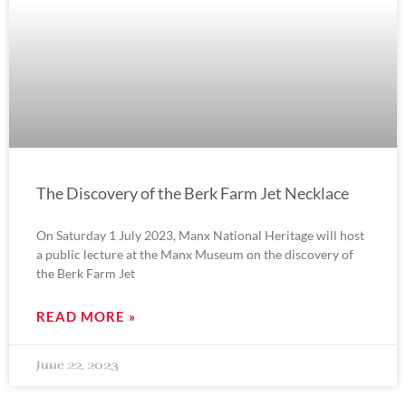
The Discovery of the Berk Farm Jet Necklace
On Saturday 1 July 2023, Manx National Heritage will host
a public lecture at the Manx Museum on the discovery of
the Berk Farm Jet
READ MORE »
June 22, 2023