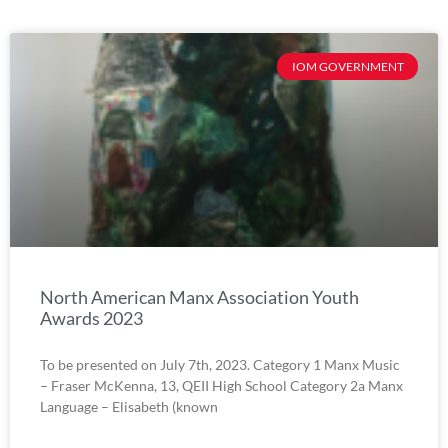
IOM GOVERNMENT
North American Manx Association Youth
Awards 2023
To be presented on July 7th, 2023. Category 1 Manx Music
– Fraser McKenna, 13, QEII High School Category 2a Manx
Language – Elisabeth (known