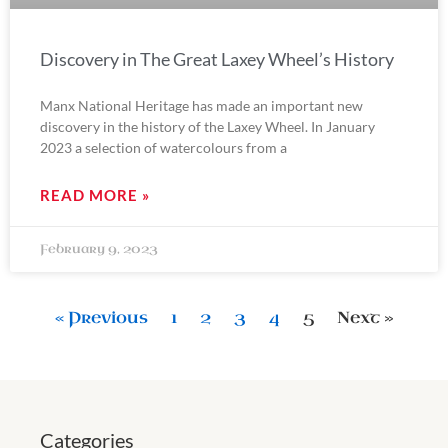
Discovery in The Great Laxey Wheel’s History
Manx National Heritage has made an important new
discovery in the history of the Laxey Wheel. In January
2023 a selection of watercolours from a
READ MORE »
February 9, 2023
« Previous
1
2
3
4
5
Next »
Categories