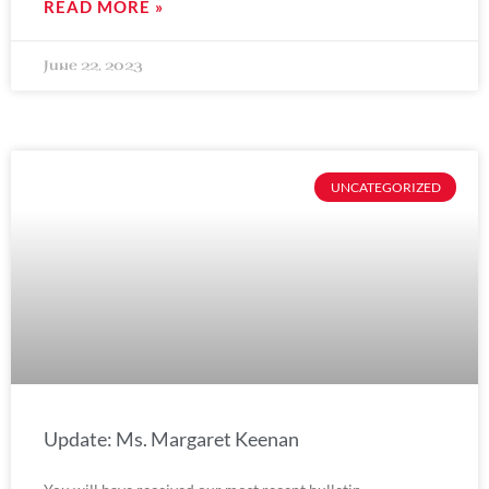
READ MORE »
June 22, 2023
UNCATEGORIZED
Update: Ms. Margaret Keenan